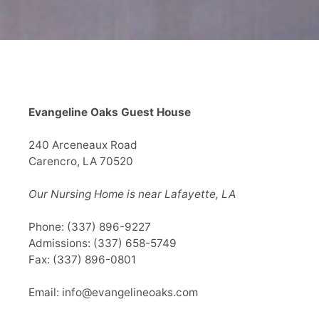
Evangeline Oaks Guest House
240 Arceneaux Road
Carencro, LA 70520
Our Nursing Home is near Lafayette, LA
Phone:
(337) 896-9227
Admissions:
(337) 658-5749
Fax: (337) 896-0801
Email:
info@evangelineoaks.com