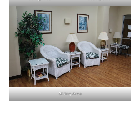
Sitting Area