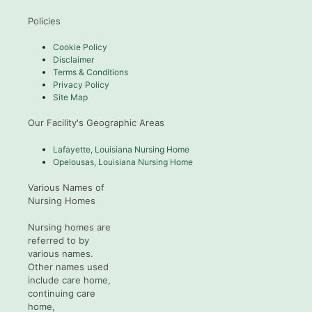
Policies
Cookie Policy
Disclaimer
Terms & Conditions
Privacy Policy
Site Map
Our Facility's Geographic Areas
Lafayette, Louisiana Nursing Home
Opelousas, Louisiana Nursing Home
Various Names of
Nursing Homes
Nursing homes are
referred to by
various names.
Other names used
include care home,
continuing care
home,