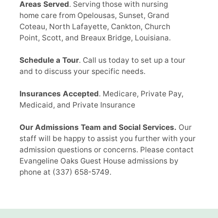
Areas Served
. Serving those with nursing
home care from Opelousas, Sunset, Grand
Coteau, North Lafayette, Cankton, Church
Point, Scott, and Breaux Bridge, Louisiana.
Schedule a Tour
. Call us today to set up a tour
and to discuss your specific needs.
Insurances Accepted
. Medicare, Private Pay,
Medicaid, and Private Insurance
Our Admissions Team and Social Services.
Our
staff will be happy to assist you further with your
admission questions or concerns. Please contact
Evangeline Oaks Guest House admissions by
phone at
(337) 658-5749
.