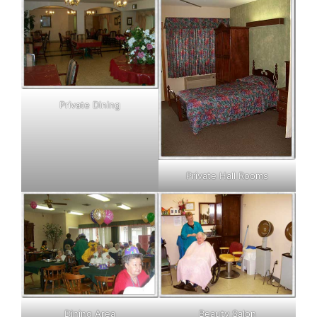
Private Dining
Private Hall Rooms
Dining Area
Beauty Salon