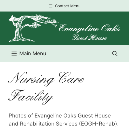
Skip
Contact Menu
to
content
Main Menu
Nursing Care
Facility
Photos of Evangeline Oaks Guest House
and Rehabilitation Services (EOGH-Rehab).