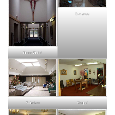
Entrance
Risen Christ
Solarium
Chapel