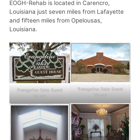
EOGH-Rehab is located in Carencro,
Louisiana just seven miles from Lafayette
and fifteen miles from Opelousas,
Louisiana.
Evangeline Oaks Guest
Evangeline Oaks Guest
House
House