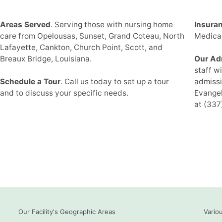
Areas Served
. Serving those with nursing home
Insura
care from Opelousas, Sunset, Grand Coteau, North
Medicai
Lafayette, Cankton, Church Point, Scott, and
Breaux Bridge, Louisiana.
Our Ad
staff w
Schedule a Tour
. Call us today to set up a tour
admissi
and to discuss your specific needs.
Evangel
at
(337
Our Facility's Geographic Areas
Vario