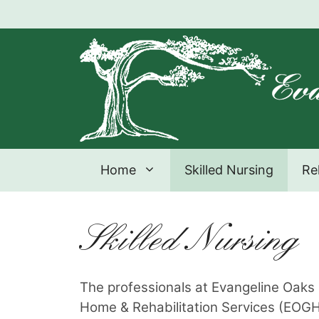
Skip
to
content
Home
Skilled Nursing
Re
Skilled Nursing
The professionals at Evangeline Oak
Home & Rehabilitation Services (EO