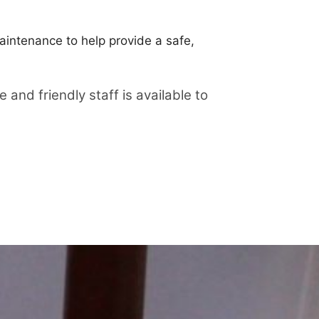
aintenance to help provide a safe,
nd friendly staff is available to