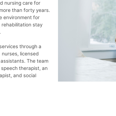
ed nursing care for
 more than forty years.
e environment for
rehabilitation stay
.
 services through a
d nurses, licensed
g assistants. The team
 speech therapist, an
apist, and social