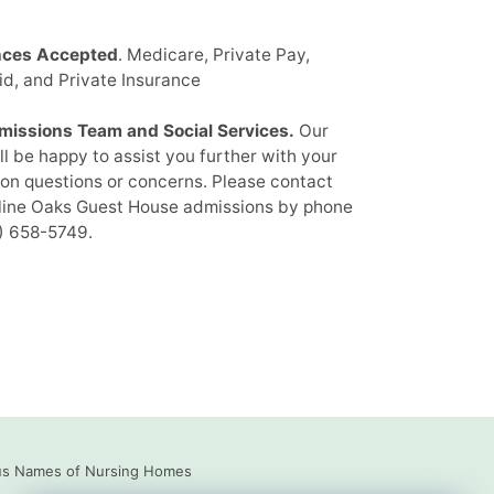
nces Accepted
. Medicare, Private Pay,
d, and Private Insurance
missions Team and Social Services.
Our
ill be happy to assist you further with your
on questions or concerns. Please contact
ine Oaks Guest House admissions by phone
) 658-5749
.
us Names of Nursing Homes