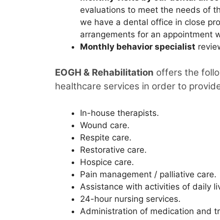
evaluations to meet the needs of th
we have a dental office in close pro
arrangements for an appointment wi
Monthly behavior specialist
revie
EOGH & Rehabilitation
offers the foll
healthcare services in order to provid
In-house therapists.
Wound care.
Respite care.
Restorative care.
Hospice care.
Pain management / palliative care.
Assistance with activities of daily li
24-hour nursing services.
Administration of medication and t