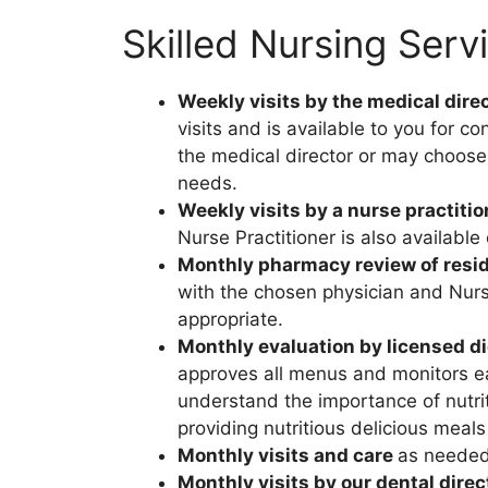
Skilled Nursing Serv
Weekly visits by the medical direc
visits and is available to you for 
the medical director or may choose 
needs.
Weekly visits by a nurse practitio
Nurse Practitioner is also availabl
Monthly pharmacy review of resid
with the chosen physician and Nurse
appropriate.
Monthly evaluation by licensed die
approves all menus and monitors ea
understand the importance of nutri
providing nutritious delicious meals
Monthly visits and care
as neede
Monthly visits by our dental direc