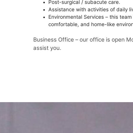
Post-surgical / subacute care.
Assistance with activities of daily li
Environmental Services – this team
comfortable, and home-like environ
Business Office – our office is open 
assist you.