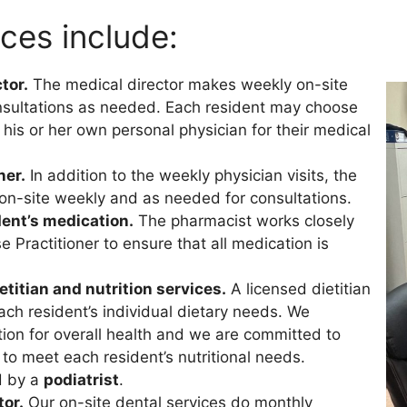
ices include:
tor.
The medical director makes weekly on-site
consultations as needed. Each resident may choose
his or her own personal physician for their medical
ner.
In addition to the weekly physician visits, the
e on-site weekly and as needed for consultations.
ent’s medication.
The pharmacist works closely
 Practitioner to ensure that all medication is
titian and nutrition services.
A licensed dietitian
ch resident’s individual dietary needs. We
tion for overall health and we are committed to
 to meet each resident’s nutritional needs.
d by a
podiatrist
.
tor.
Our on-site dental services do monthly