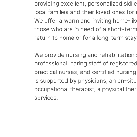
providing excellent, personalized skill
local families and their loved ones for
We offer a warm and inviting home-lik
those who are in need of a short-term 
return to home or for a long-term stay
We provide nursing and rehabilitation
professional, caring staff of registere
practical nurses, and certified nursin
is supported by physicians, an on-site
occupational therapist, a physical ther
services.