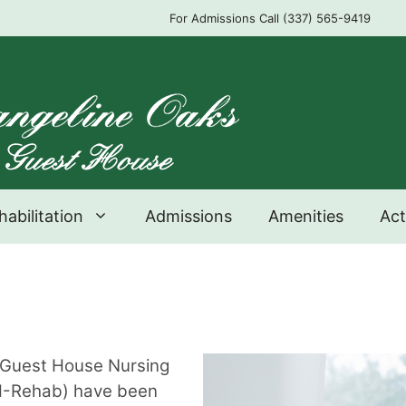
For Admissions Call (337) 565-9419
habilitation
Admissions
Amenities
Act
s Guest House Nursing
GH-Rehab) have been