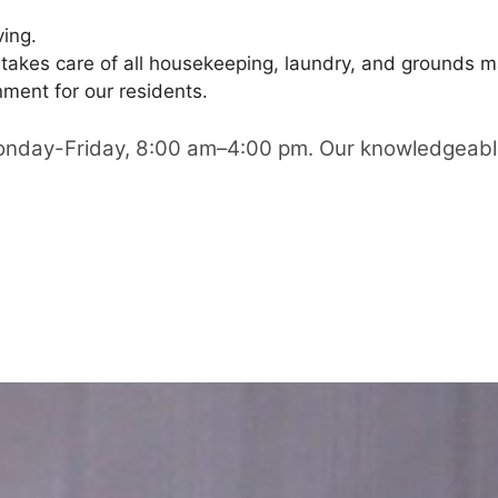
ving.
 takes care of all housekeeping, laundry, and grounds m
ment for our residents.
Monday-Friday, 8:00 am–4:00 pm. Our knowledgeable a