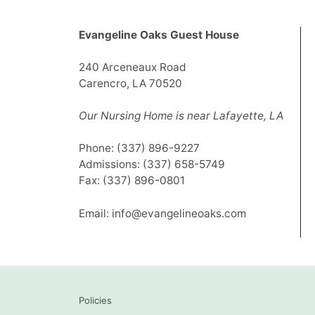
Evangeline Oaks Guest House
240 Arceneaux Road
Carencro, LA 70520
Our Nursing Home is near Lafayette, LA
Phone:
(337) 896-9227
Admissions:
(337) 658-5749
Fax: (337) 896-0801
Email:
info@evangelineoaks.com
Policies