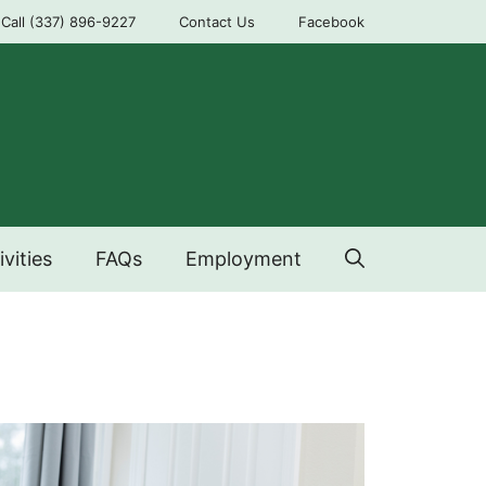
Call (337) 896-9227
Contact Us
Facebook
ivities
FAQs
Employment