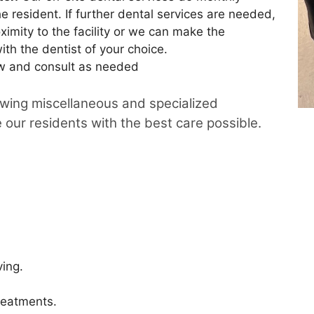
e resident. If further dental services are needed,
ximity to the facility or we can make the
th the dentist of your choice.
w and consult as needed
owing miscellaneous and specialized
e our residents with the best care possible.
ving.
reatments.